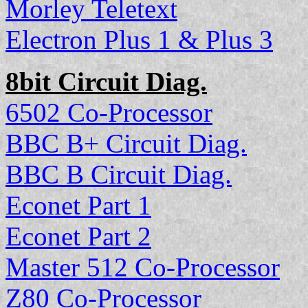
Morley Teletext
Electron Plus 1 & Plus 3
8bit Circuit Diag.
6502 Co-Processor
BBC B+ Circuit Diag.
BBC B Circuit Diag.
Econet Part 1
Econet Part 2
Master 512 Co-Processor
Z80 Co-Processor