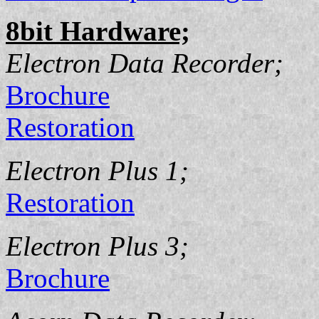
8bit Hardware;
Electron Data Recorder;
Brochure
Restoration
Electron Plus 1;
Restoration
Electron Plus 3;
Brochure