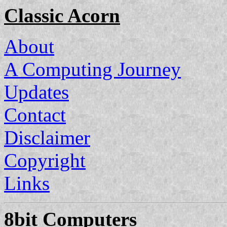
Classic Acorn
About
A Computing Journey
Updates
Contact
Disclaimer
Copyright
Links
8bit Computers