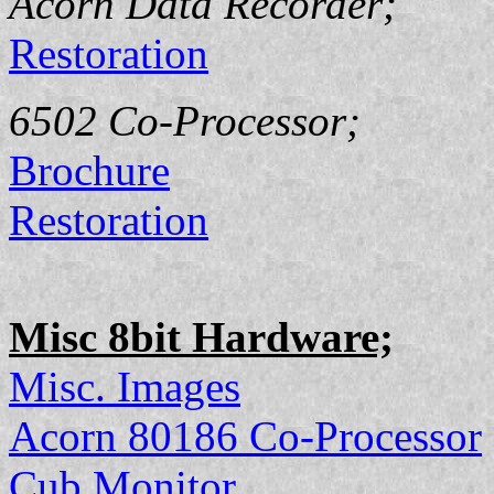
Acorn Data Recorder;
Restoration
6502 Co-Processor;
Brochure
Restoration
Misc 8bit Hardware;
Misc. Images
Acorn 80186 Co-Processor
Cub Monitor