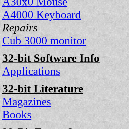
A30x0 Mouse
A4000 Keyboard
Repairs
Cub 3000 monitor
32-bit Software Info
Applications
32-bit Literature
Magazines
Books