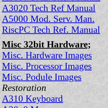
A3020 Tech Ref Manual
A5000 Mod. Serv. Man.
RiscPC Tech Ref. Manual
Misc 32bit Hardware;
Misc. Hardware Images
Misc. Processor Images
Misc. Podule Images
Restoration
A310 Keyboard