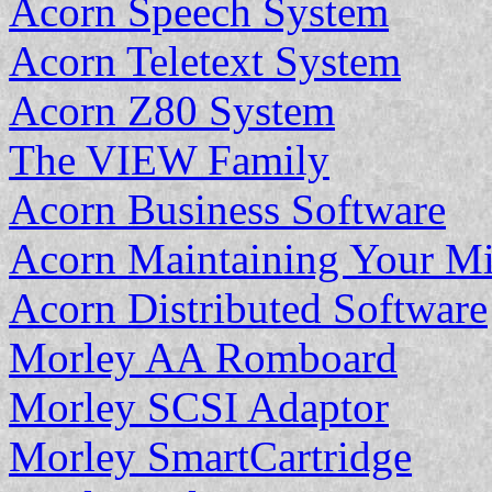
Acorn Speech System
Acorn Teletext System
Acorn Z80 System
The VIEW Family
Acorn Business Software
Acorn Maintaining Your M
Acorn Distributed Software
Morley AA Romboard
Morley SCSI Adaptor
Morley SmartCartridge