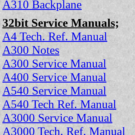
A310 Backplane
32bit Service Manuals;
A4 Tech. Ref. Manual
A300 Notes
A300 Service Manual
A400 Service Manual
A540 Service Manual
A540 Tech Ref. Manual
A3000 Service Manual
A3000 Tech. Ref. Manual