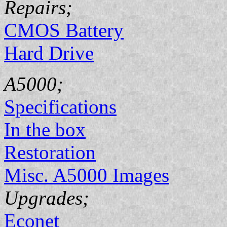
Repairs;
CMOS Battery
Hard Drive
A5000;
Specifications
In the box
Restoration
Misc. A5000 Images
Upgrades;
Econet