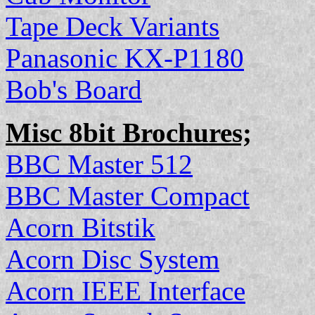
Tape Deck Variants
Panasonic KX-P1180
Bob's Board
Misc 8bit Brochures;
BBC Master 512
BBC Master Compact
Acorn Bitstik
Acorn Disc System
Acorn IEEE Interface