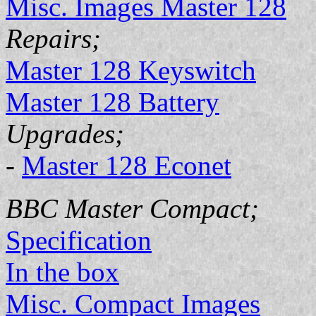
Misc. Images Master 128
Repairs;
Master 128 Keyswitch
Master 128 Battery
Upgrades;
-
Master 128 Econet
BBC Master Compact;
Specification
In the box
Misc. Compact Images