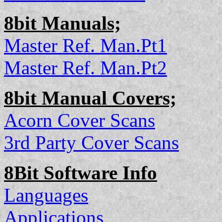
8bit Manuals;
Master Ref. Man.Pt1
Master Ref. Man.Pt2
8bit Manual Covers;
Acorn Cover Scans
3rd Party Cover Scans
8Bit Software Info
Languages
Applications