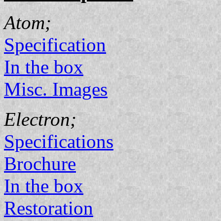
Atom;
Specification
In the box
Misc. Images
Electron;
Specifications
Brochure
In the box
Restoration