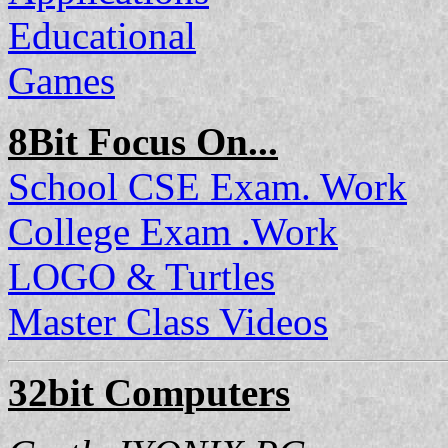
Educational
Games
8Bit Focus On...
School CSE Exam. Work
College Exam .Work
LOGO & Turtles
Master Class Videos
32bit Computers