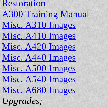
Restoration
A300 Training Manual
Misc. A310 Images
Misc. A410 Images
Misc. A420 Images
Misc. A440 Images
Misc. A500 Images
Misc. A540 Images
Misc. A680 Images
Upgrades;