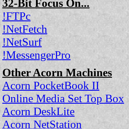
32-Bit Focus On...
!FTPc
!NetFetch
!NetSurf
!MessengerPro
Other Acorn Machines
Acorn PocketBook II
Online Media Set Top Box
Acorn DeskLite
Acorn NetStation