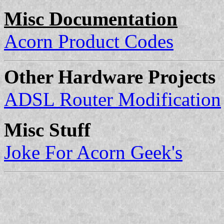
Misc Documentation
Acorn Product Codes
Other Hardware Projects
ADSL Router Modification
Misc Stuff
Joke For Acorn Geek's