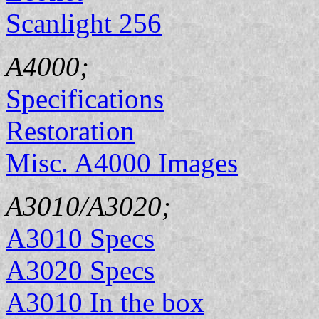
Scanlight 256
A4000;
Specifications
Restoration
Misc. A4000 Images
A3010/A3020;
A3010 Specs
A3020 Specs
A3010 In the box