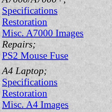
Specifications
Restoration
Misc. A7000 Images
Repairs;
PS2 Mouse Fuse
A4 Laptop;
Specifications
Restoration
Misc. A4 Images