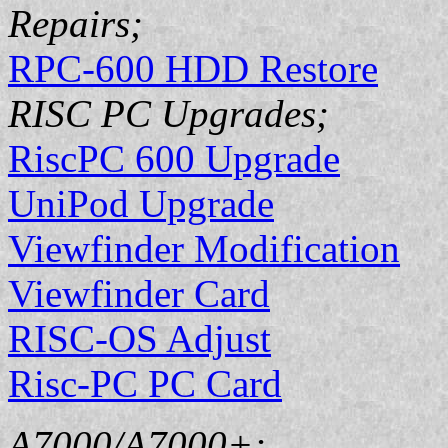
Repairs;
RPC-600 HDD Restore
RISC PC Upgrades;
RiscPC 600 Upgrade
UniPod Upgrade
Viewfinder Modification
Viewfinder Card
RISC-OS Adjust
Risc-PC PC Card
A7000/A7000+;