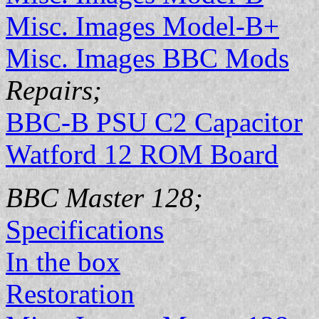
Misc. Images Model-B+
Misc. Images BBC Mods
Repairs;
BBC-B PSU C2 Capacitor
Watford 12 ROM Board
BBC Master 128;
Specifications
In the box
Restoration