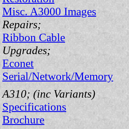
Misc. A3000 Images
Repairs;
Ribbon Cable
Upgrades;
Econet
Serial/Network/Memory
A310; (inc Variants)
Specifications
Brochure