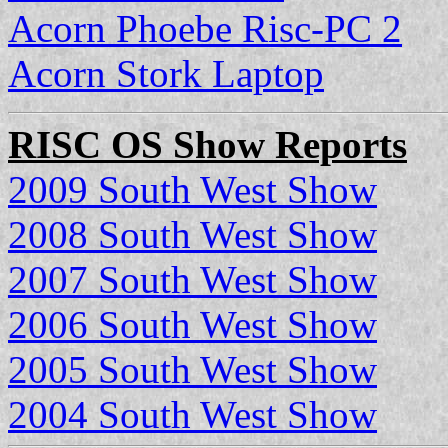
Acorn Phoebe Risc-PC 2
Acorn Stork Laptop
RISC OS Show Reports
2009 South West Show
2008 South West Show
2007 South West Show
2006 South West Show
2005 South West Show
2004 South West Show