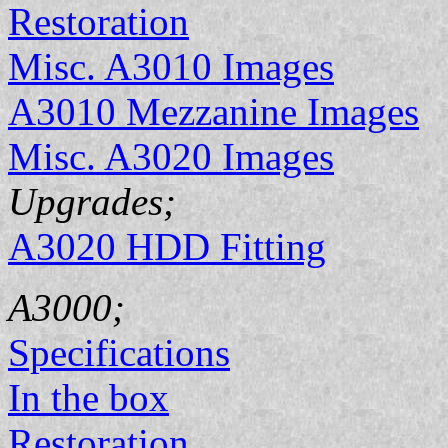
Restoration
Misc. A3010 Images
A3010 Mezzanine Images
Misc. A3020 Images
Upgrades;
A3020 HDD Fitting
A3000;
Specifications
In the box
Restoration