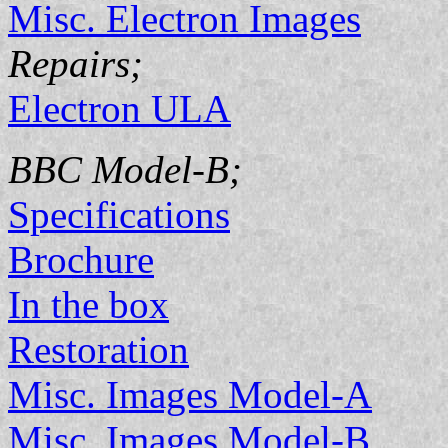
Misc. Electron Images
Repairs;
Electron ULA
BBC Model-B;
Specifications
Brochure
In the box
Restoration
Misc. Images Model-A
Misc. Images Model-B