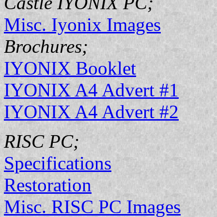
Castle IYONIX PC;
Misc. Iyonix Images
Brochures;
IYONIX Booklet
IYONIX A4 Advert #1
IYONIX A4 Advert #2
RISC PC;
Specifications
Restoration
Misc. RISC PC Images